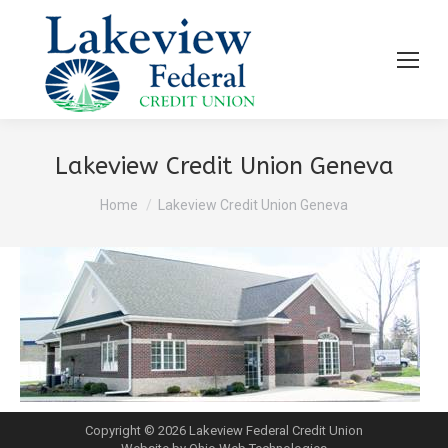
Lakeview Credit Union Geneva
You are here:
Home
Lakeview Credit Union Geneva
Copyright © 2026 Lakeview Federal Credit Union