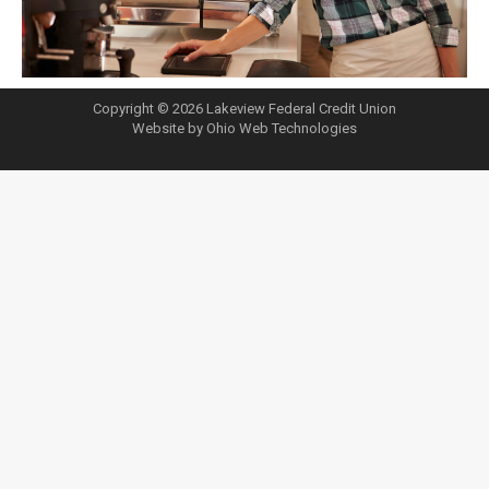
Copyright © 2026 Lakeview Federal Credit Union
Website by Ohio Web Technologies