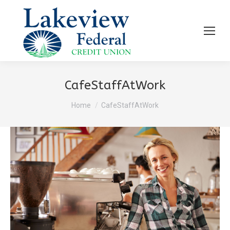
CafeStaffAtWork
You are here:
Home
CafeStaffAtWork