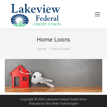
Home Loans
You are here:
Home
Home Loans
Copyright © 2026 Lakeview Federal Credit Union
Website by Ohio Web Technologies