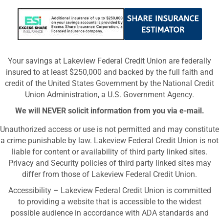
Your savings at Lakeview Federal Credit Union are federally
insured to at least $250,000 and backed by the full faith and
credit of the United States Government by the National Credit
Union Administration, a U.S. Government Agency.
We will NEVER solicit information from you via e-mail.
Unauthorized access or use is not permitted and may constitute
a crime punishable by law. Lakeview Federal Credit Union is not
liable for content or availability of third party linked sites.
Privacy and Security policies of third party linked sites may
differ from those of Lakeview Federal Credit Union.
Accessibility – Lakeview Federal Credit Union is committed
to providing a website that is accessible to the widest
possible audience in accordance with ADA standards and