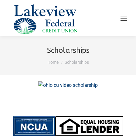
Scholarships
You are here:
Home
Scholarships