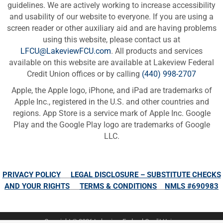
guidelines. We are actively working to increase accessibility
and usability of our website to everyone. If you are using a
screen reader or other auxiliary aid and are having problems
using this website, please contact us at
LFCU@LakeviewFCU.com
. All products and services
available on this website are available at Lakeview Federal
Credit Union offices or by calling
(440) 998-2707
Apple, the Apple logo, iPhone, and iPad are trademarks of
Apple Inc., registered in the U.S. and other countries and
regions. App Store is a service mark of Apple Inc. Google
Play and the Google Play logo are trademarks of Google
LLC.
PRIVACY POLICY
LEGAL DISCLOSURE – SUBSTITUTE CHECKS
AND YOUR RIGHTS
TERMS & CONDITIONS
NMLS #690983
Copyright © 2026 Lakeview Federal Credit Union