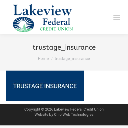
trustage_insurance
You are here:
Home
trustage_insurance
Copyright © 2026 Lakeview Federal Credit Union
Website by Ohio Web Technologies