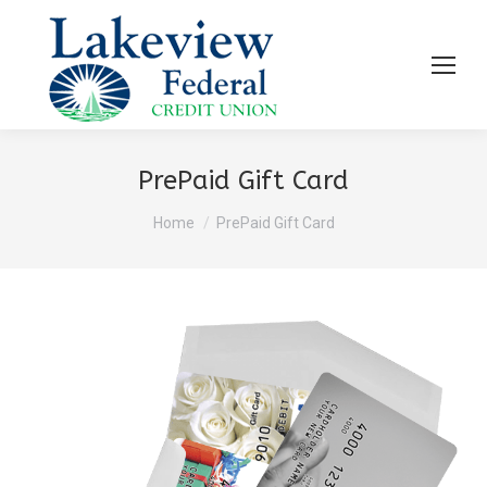
PrePaid Gift Card
You are here:
Home
PrePaid Gift Card