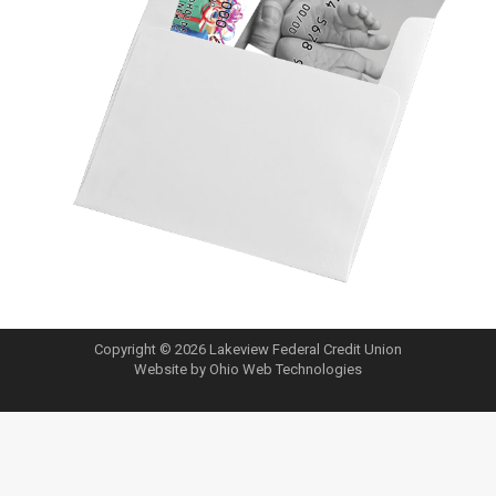
Copyright © 2026 Lakeview Federal Credit Union
Website by Ohio Web Technologies