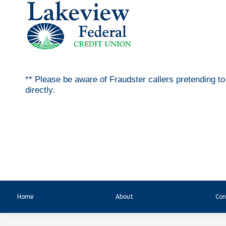
** Please be aware of Fraudster callers pretending t
directly.
Home
About
Con