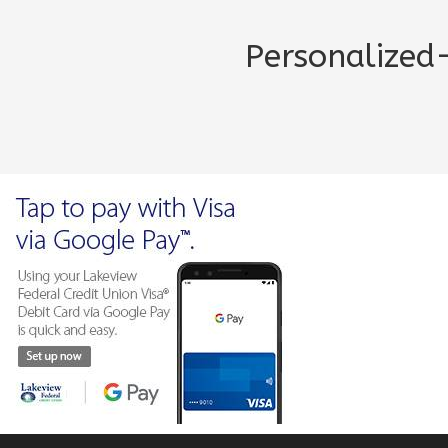
Personalize