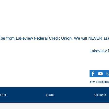
o be from Lakeview Federal Credit Union. We will NEVER ask 
Lakeview F
ATM LOCATO
tact
Loans
Accounts