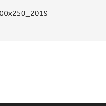
300x250_2019