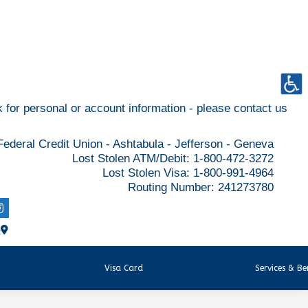
for personal or account information - please contact us
ederal Credit Union - Ashtabula - Jefferson - Geneva
Lost Stolen ATM/Debit: 1-800-472-3272
Lost Stolen Visa: 1-800-991-4964
Routing Number: 241273780
R
Visa Card
Services & Be