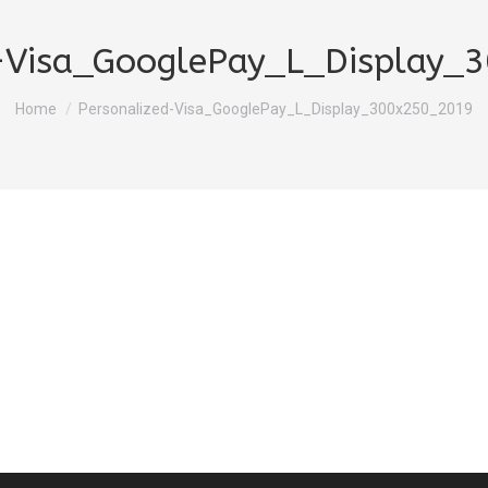
d-Visa_GooglePay_L_Display_
You are here:
Home
Personalized-Visa_GooglePay_L_Display_300x250_2019