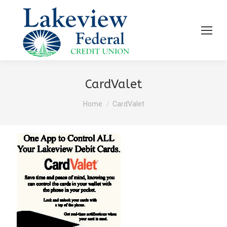
CardValet
You are here:
Home
CardValet