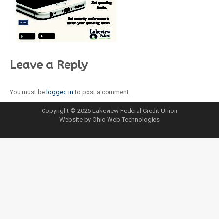
Leave a Reply
You must be
logged in
to post a comment.
Copyright © 2026 Lakeview Federal Credit Union
Website by Ohio Web Technologies