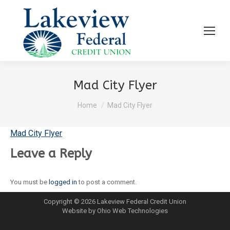
Mad City Flyer
You are here:
Home
Mad City Flyer
Mad City Flyer
Leave a Reply
You must be
logged in
to post a comment.
Copyright © 2026 Lakeview Federal Credit Union
Website by Ohio Web Technologies